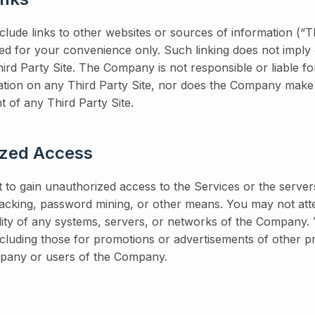
lude links to other websites or sources of information (“Th
ided for your convenience only. Such linking does not imply 
rd Party Site. The Company is not responsible or liable fo
ation on any Third Party Site, nor does the Company make
t of any Third Party Site.
ized Access
 to gain unauthorized access to the Services or the server
king, password mining, or other means. You may not atte
ility of any systems, servers, or networks of the Company
including those for promotions or advertisements of other 
mpany or users of the Company.