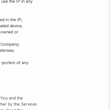
 use the IP in any
d in the IP;
mated device,
e owned or
e Company;
etenses;
 portion of any
n You and the
her by the Services