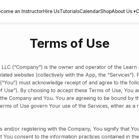
come an Instructor
Hire Us
Tutorials
Calendar
Shop
About Us ▾
C
Terms of Use
LLC (“Company”) is the owner and operator of the Learn 
elated websites (collectively with the App, the “Services”). 
 (“You”) must acknowledge receipt of and agree to the fol
of Use”). By choosing to accept these Terms of Use, You a
the Company and You. You are agreeing to be bound by t
erms of Use govern Your use of the Services, either as a r
s and/or registering with the Company, You signify that Yo
at You consent to the information practices contained in the