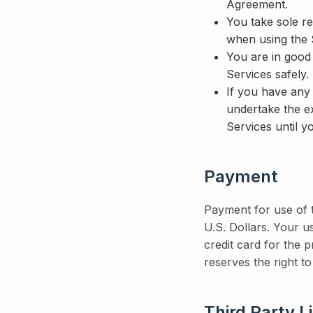
Agreement.
You take sole re
when using the 
You are in good
Services safely.
If you have any 
undertake the e
Services until y
Payment
Payment for use of t
U.S. Dollars. Your 
credit card for the 
reserves the right to
Third Party L