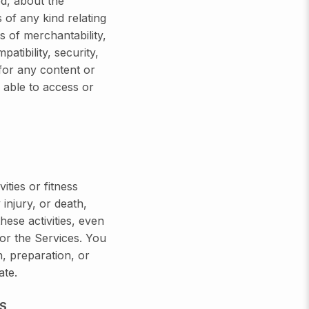
d, about the
of any kind relating
ns of merchantability,
patibility, security,
 for any content or
 able to access or
ties or fitness
injury, or death,
ese activities, even
 or the Services. You
n, preparation, or
ate.
S,