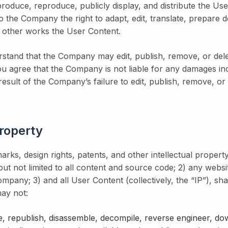
eproduce, reproduce, publicly display, and distribute the Use
o the Company the right to adapt, edit, translate, prepare d
o other works the User Content.
stand that the Company may edit, publish, remove, or dele
 You agree that the Company is not liable for any damages i
 result of the Company’s failure to edit, publish, remove, o
Property
arks, design rights, patents, and other intellectual property 
 but not limited to all content and source code; 2) any webs
mpany; 3) and all User Content (collectively, the “IP”), sha
ay not:
, republish, disassemble, decompile, reverse engineer, do