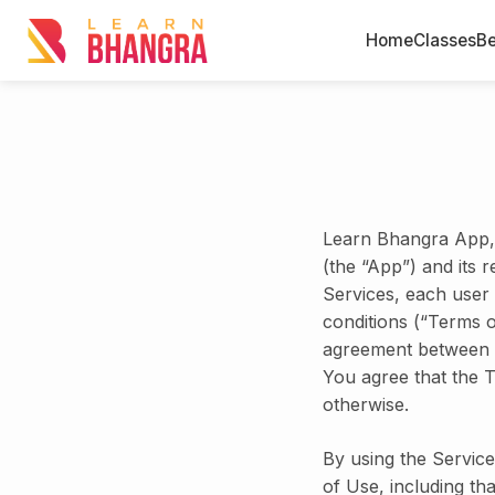
Home
Classes
Be
Learn Bhangra App, 
(the “App”) and its r
Services, each user
conditions (“Terms 
agreement between 
You agree that the T
otherwise.
By using the Service
of Use, including th