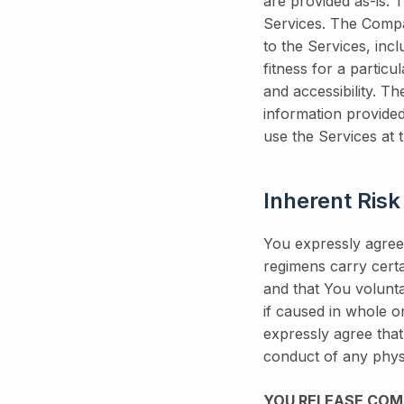
are provided as-is.
Services. The Compa
to the Services, incl
fitness for a particu
and accessibility. T
information provide
use the Services at 
Inherent Risk
You expressly agree,
regimens carry certa
and that You volunta
if caused in whole o
expressly agree that
conduct of any physi
YOU RELEASE COMPA