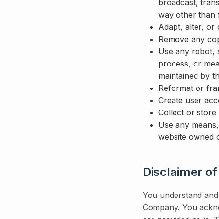
broadcast, trans
way other than 
Adapt, alter, or
Remove any copyr
Use any robot, s
process, or mea
maintained by 
Reformat or fra
Create user acc
Collect or store
Use any means, 
website owned o
Disclaimer of
You understand and a
Company. You acknow