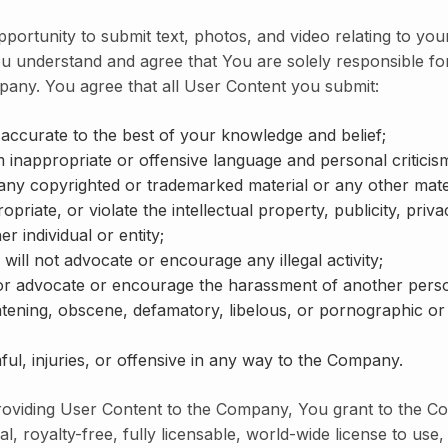
ortunity to submit text, photos, and video relating to you
u understand and agree that You are solely responsible fo
pany. You agree that all User Content you submit:
 accurate to the best of your knowledge and belief;
m inappropriate or offensive language and personal criticis
 any copyrighted or trademarked material or any other mater
opriate, or violate the intellectual property, publicity, priv
er individual or entity;
 will not advocate or encourage any illegal activity;
 or advocate or encourage the harassment of another pers
atening, obscene, defamatory, libelous, or pornographic or s
ful, injuries, or offensive in any way to the Company.
roviding User Content to the Company, You grant to the 
l, royalty-free, fully licensable, world-wide license to use, 