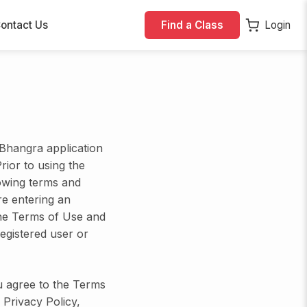
ontact Us
Find a Class
Login
Bhangra application
Prior to using the
lowing terms and
re entering an
he Terms of Use and
egistered user or
u agree to the Terms
 Privacy Policy,