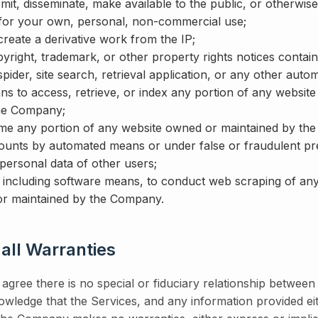
mit, disseminate, make available to the public, or otherwise
for your own, personal, non-commercial use;
 create a derivative work from the IP;
ight, trademark, or other property rights notices containe
pider, site search, retrieval application, or any other auto
ns to access, retrieve, or index any portion of any websit
the Company;
me any portion of any website owned or maintained by th
ounts by automated means or under false or fraudulent pr
 personal data of other users;
including software means, to conduct web scraping of any
r maintained by the Company.
 all Warranties
gree there is no special or fiduciary relationship betwee
ledge that the Services, and any information provided eit