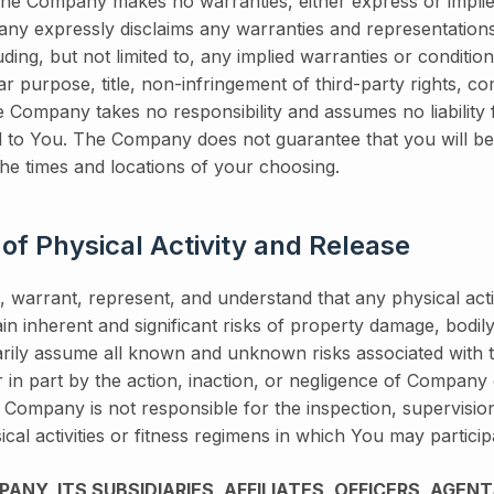
 The Company makes no warranties, either express or implie
ny expressly disclaims any warranties and representations 
uding, but not limited to, any implied warranties or conditio
lar purpose, title, non-infringement of third-party rights, com
he Company takes no responsibility and assumes no liability
d to You. The Company does not guarantee that you will be
the times and locations of your choosing.
 of Physical Activity and Release
 warrant, represent, and understand that any physical activi
in inherent and significant risks of property damage, bodily 
rily assume all known and unknown risks associated with th
r in part by the action, inaction, or negligence of Company
 Company is not responsible for the inspection, supervisio
cal activities or fitness regimens in which You may particip
NY, ITS SUBSIDIARIES, AFFILIATES, OFFICERS, AGENT