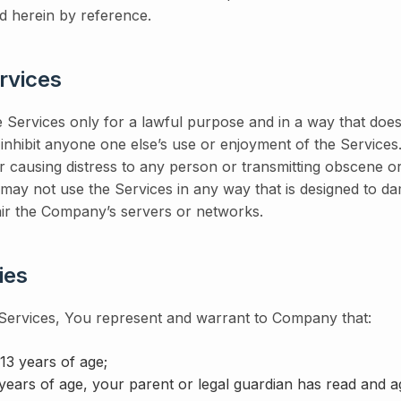
d herein by reference.
rvices
 Services only for a lawful purpose and in a way that does 
or inhibit anyone one else’s use or enjoyment of the Service
r causing distress to any person or transmitting obscene o
may not use the Services in any way that is designed to da
ir the Company’s servers or networks.
ies
 Services, You represent and warrant to Company that:
 13 years of age;
years of age, your parent or legal guardian has read and ag