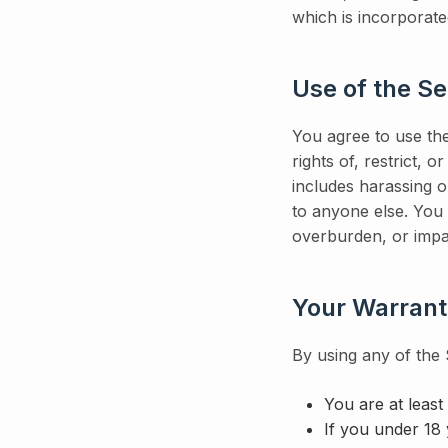
which is incorporate
Use of the Se
You agree to use the
rights of, restrict, 
includes harassing o
to anyone else. You 
overburden, or impa
Your Warrant
By using any of the
You are at least
If you under 18 