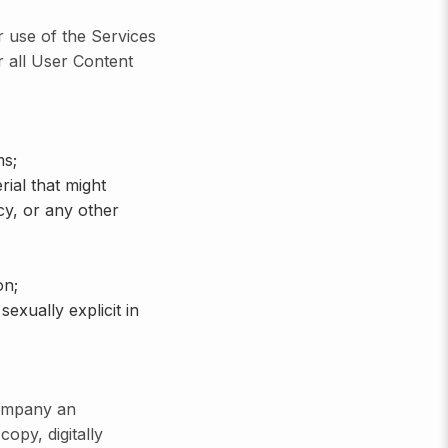
r use of the Services
r all User Content
ms;
ial that might
acy, or any other
on;
exually explicit in
Company an
copy, digitally