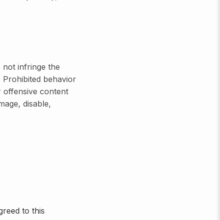
not infringe the
s. Prohibited behavior
r offensive content
mage, disable,
reed to this