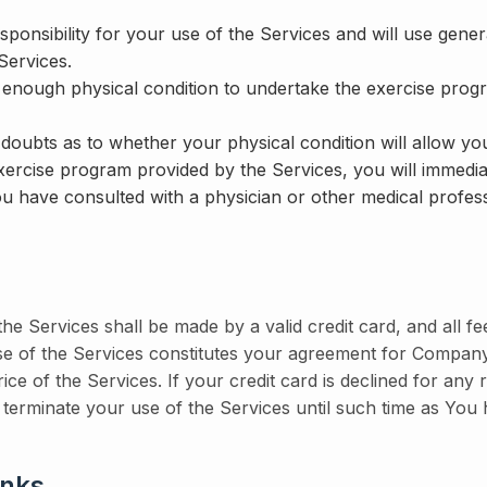
sponsibility for your use of the Services and will use ge
Services.
 enough physical condition to undertake the exercise prog
doubts as to whether your physical condition will allow you
xercise program provided by the Services, you will immedia
ou have consulted with a physician or other medical profess
he Services shall be made by a valid credit card, and all fe
use of the Services constitutes your agreement for Compan
price of the Services. If your credit card is declined for a
 terminate your use of the Services until such time as You h
inks