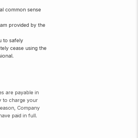
neral common sense
ram provided by the
 to safely
tely cease using the
ional.
es are payable in
y to charge your
ny reason, Company
ave paid in full.