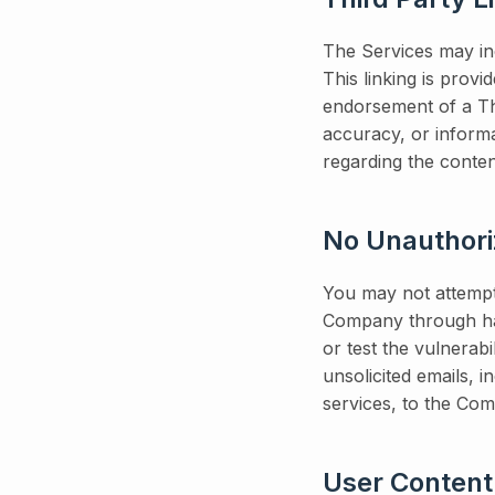
The Services may inc
This linking is prov
endorsement of a Thi
accuracy, or inform
regarding the conten
No Unauthor
You may not attempt
Company through hac
or test the vulnerab
unsolicited emails, 
services, to the Co
User Content