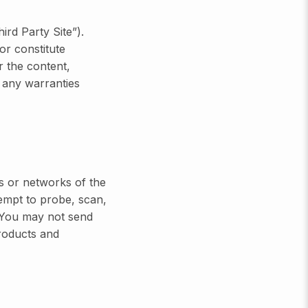
ird Party Site”).
or constitute
r the content,
 any warranties
s or networks of the
mpt to probe, scan,
. You may not send
products and