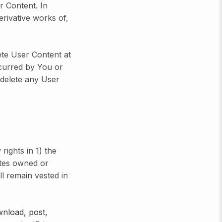
r Content. In
erivative works of,
te User Content at
ncurred by You or
r delete any User
rights in 1) the
ites owned or
ll remain vested in
wnload, post,