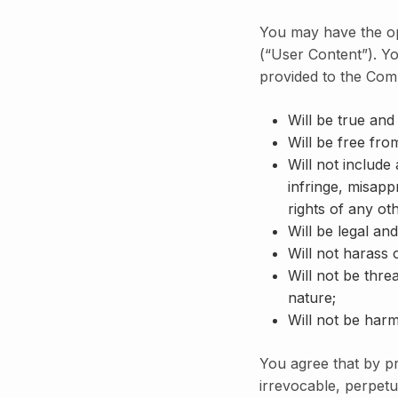
You may have the opp
(“User Content”). Yo
provided to the Com
Will be true and
Will be free fro
Will not include
infringe, misappr
rights of any oth
Will be legal and
Will not harass
Will not be thre
nature;
Will not be harm
You agree that by p
irrevocable, perpetua