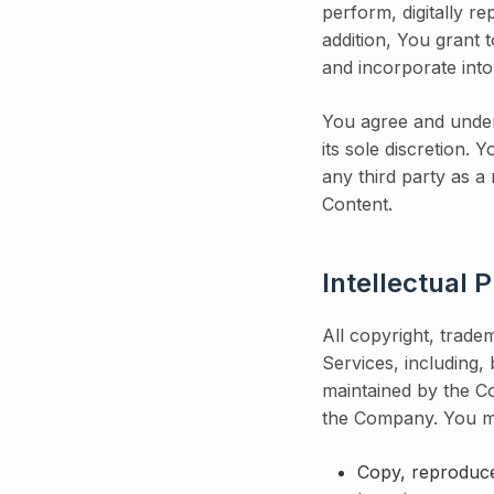
perform, digitally r
addition, You grant t
and incorporate int
You agree and under
its sole discretion.
any third party as a
Content.
Intellectual 
All copyright, tradem
Services, including,
maintained by the Co
the Company. You m
Copy, reproduce