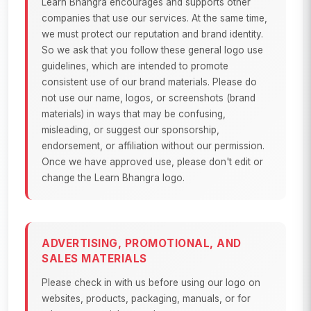
Learn Bhangra encourages and supports other
companies that use our services. At the same time,
we must protect our reputation and brand identity.
So we ask that you follow these general logo use
guidelines, which are intended to promote
consistent use of our brand materials. Please do
not use our name, logos, or screenshots (brand
materials) in ways that may be confusing,
misleading, or suggest our sponsorship,
endorsement, or affiliation without our permission.
Once we have approved use, please don't edit or
change the Learn Bhangra logo.
ADVERTISING, PROMOTIONAL, AND
SALES MATERIALS
Please check in with us before using our logo on
websites, products, packaging, manuals, or for