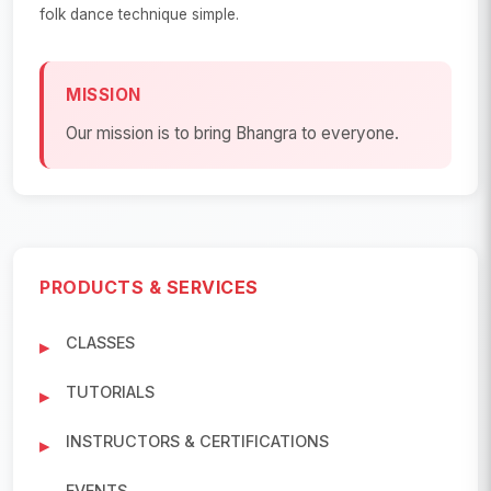
folk dance technique simple.
MISSION
Our mission is to bring Bhangra to everyone.
PRODUCTS & SERVICES
CLASSES
TUTORIALS
INSTRUCTORS & CERTIFICATIONS
EVENTS