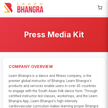
Press Media Kit
COMPANY OVERVIEW
Learn Bhangra is a dance and fitness company, is the
premier global instructor of Bhangra. Learn Bhangra's
products and services enable users in over 45 countries
to engage with the South Asian folk dance form. Through
certified instructor-led classes, workshops, and the Learn
Bhangra App, Learn Bhangra's high-intensity
cardiovascular curriculum makes learning proper Bhangra