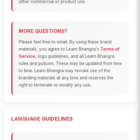
other commercial or product use.
MORE QUESTIONS?
Please feel free to email. By using these brand
materials, you agree to Learn Bhangra's
Terms of
Service
, logo guidelines, and all Learn Bhangra
rules and policies. These may be updated from time
to time. Learn Bhangra may revoke use of the
branding materials at any time and reserves the
right to terminate or modify any use.
LANGUAGE GUIDELINES