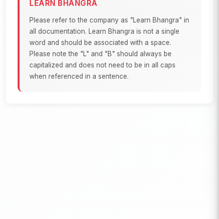
LEARN BHANGRA
Please refer to the company as "Learn Bhangra" in
all documentation. Learn Bhangra is not a single
word and should be associated with a space.
Please note the "L" and "B" should always be
capitalized and does not need to be in all caps
when referenced in a sentence.