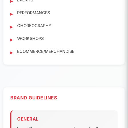
PERFORMANCES
CHOREOGRAPHY
WORKSHOPS
ECOMMERCE/MERCHANDISE
BRAND GUIDELINES
GENERAL