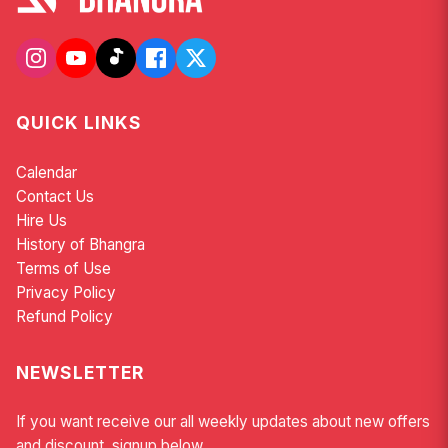
QUICK LINKS
Calendar
Contact Us
Hire Us
History of Bhangra
Terms of Use
Privacy Policy
Refund Policy
NEWSLETTER
If you want receive our all weekly updates about new offers
and discount, signup below.