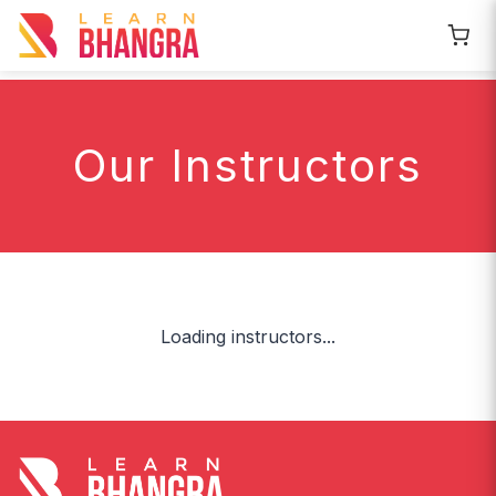
Our Instructors
Loading instructors...